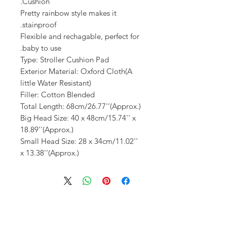
Cushion.
Pretty rainbow style makes it
stainproof.
Flexible and rechagable, perfect for
baby to use.
Type: Stroller Cushion Pad
Exterior Material: Oxford Cloth(A
little Water Resistant)
Filler: Cotton Blended
Total Length: 68cm/26.77''(Approx.)
Big Head Size: 40 x 48cm/15.74'' x
18.89''(Approx.)
Small Head Size: 28 x 34cm/11.02''
x 13.38''(Approx.)