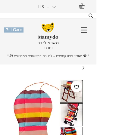
ILS (₪)
Gift Card
Mamydo
מארזי לידה
ויותר
" 🎁 מארזי לידה קסומים – לרגעים הראשונים המרגשים
💖
"