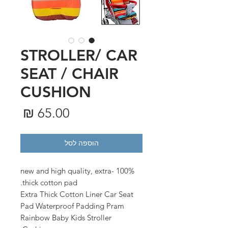
STROLLER/ CAR
SEAT / CHAIR
CUSHION
מחיר
הוספה לסל
100% new and high quality, extra-
thick cotton pad.
Extra Thick Cotton Liner Car Seat
Pad Waterproof Padding Pram
Rainbow Baby Kids Stroller