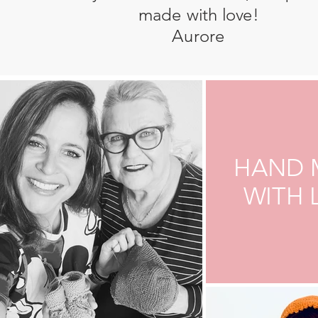
made with love!
Aurore
HAND 
WITH 