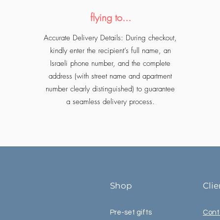
flying to...
Accurate Delivery Details: During checkout,
kindly enter the recipient’s full name, an
Israeli phone number, and the complete
address (with street name and apartment
number clearly distinguished) to guarantee
a seamless delivery process.
Shop
Cli
Pre-set gifts
Cont