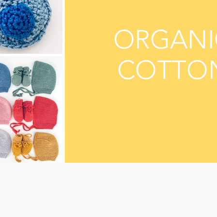
ORGANI
COTTO