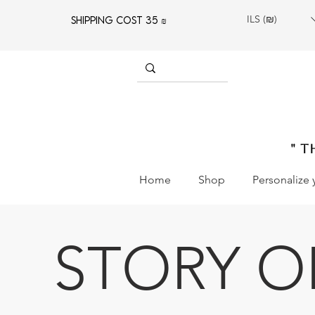
ILS (₪)
SHIPPING COST 35 ₪
" T
Home
Shop
Personalize 
STORY O