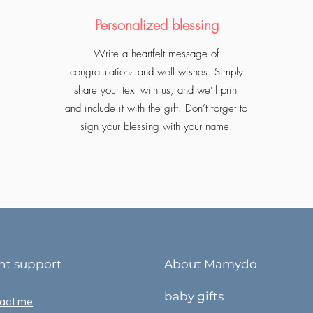
Personalized blessing
Write a heartfelt message of
congratulations and well wishes. Simply
share your text with us, and we’ll print
and include it with the gift. Don’t forget to
sign your blessing with your name!
ent support
About Mamydo
baby gifts
act me