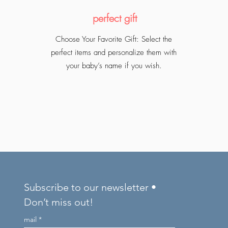
perfect gift
Choose Your Favorite Gift: Select the
perfect items and personalize them with
your baby’s name if you wish.
Subscribe to our newsletter •
Don’t miss out!
mail