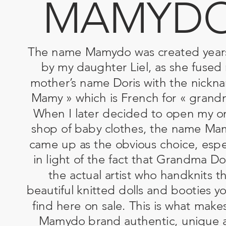
MAMYD
The name Mamydo was created year
by my daughter Liel, as she fused
mother’s name Doris with the nickn
Mamy » which is French for « grand
When I later decided to open my o
shop of baby clothes, the name M
came up as the obvious choice, espec
in light of the fact that Grandma Dor
the actual artist who handknits t
beautiful knitted dolls and booties y
find here on sale. This is what make
Mamydo brand authentic, unique 