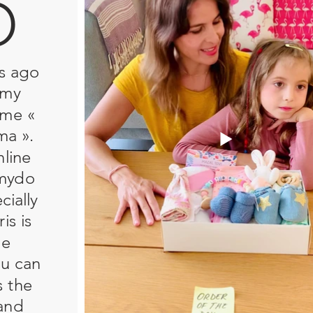
O
s ago
 my
ame «
ma ».
nline
amydo
ially
is is
he
ou can
s the
and