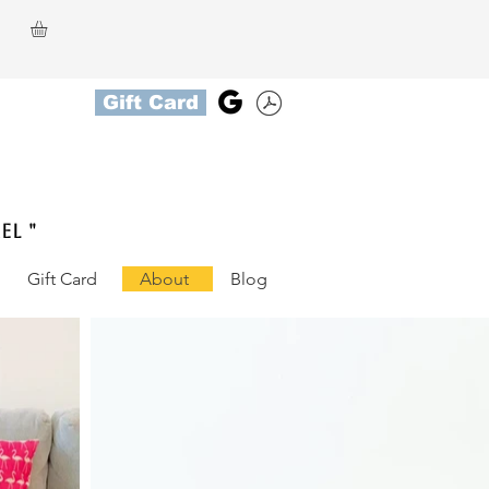
Gift Card
el "
Gift Card
About
Blog