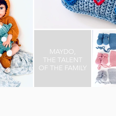
MAYDO,
THE TALENT
OF THE FAMILY