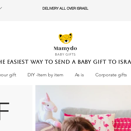
DELIVERY ALL OVER ISRAEL
Mamydo
BABY GIFTS
he easiest way to send a baby gift to Isra
your gift
DIY -Item by item
As is
Corporate gifts
F