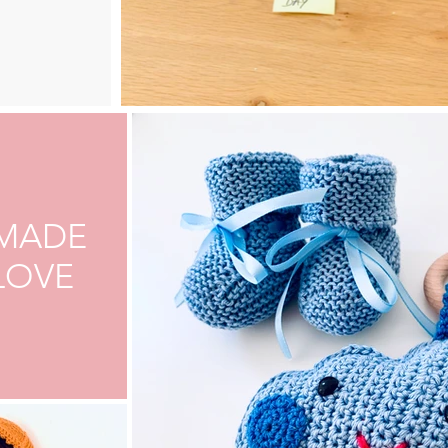
MADE
LOVE