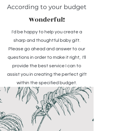
According to your budget
Wonderful!
I'd be happy to help you create a
sharp and thoughtful baby gift.
Please go ahead and answer to our
questions in order to make it right, I'll
provide the best service I can to
assist you in creating the perfect gift
within the specified budget.