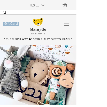
ILS (₪)
Gift Card
Mamydo
BABY GIFTS
" The easiest way to send a baby gift to Israel "