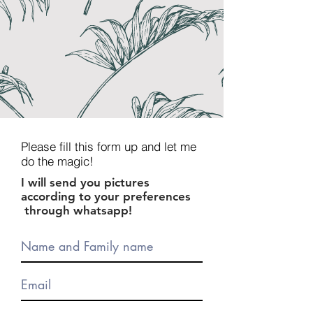
Please fill this form up and let me
do the magic!
I will send you pictures
according to your preferences
through whatsapp!