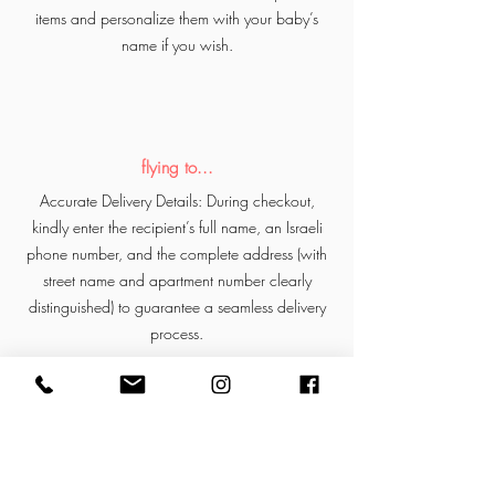
items and personalize them with your baby’s
name if you wish.
flying to...
Accurate Delivery Details: During checkout,
kindly enter the recipient’s full name, an Israeli
phone number, and the complete address (with
street name and apartment number clearly
distinguished) to guarantee a seamless delivery
process.
Personalized blessing