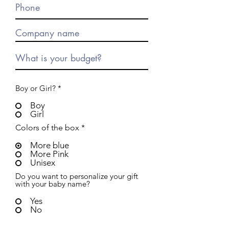
Boy or Girl?
*
Boy
Girl
Colors of the box
*
More blue
More Pink
Unisex
Do you want to personalize your gift
with your baby name?
Yes
No