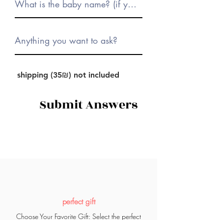
shipping (35₪) not included
Submit Answers
perfect gift
Choose Your Favorite Gift: Select the perfect