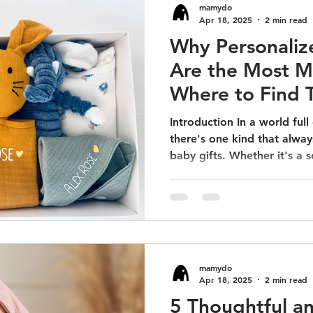
mamydo
Apr 18, 2025
2 min read
Why Personaliz
Are the Most M
Where to Find 
Introduction In a world full
there's one kind that alway
baby gifts. Whether it's a so
mamydo
Apr 18, 2025
2 min read
5 Thoughtful a