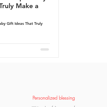
 Truly Make a
by Gift Ideas That Truly
Personalized blessing