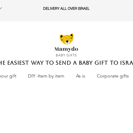
DELIVERY ALL OVER ISRAEL
Mamydo
BABY GIFTS
he easiest way to send a baby gift to Isra
your gift
DIY -Item by item
As is
Corporate gifts