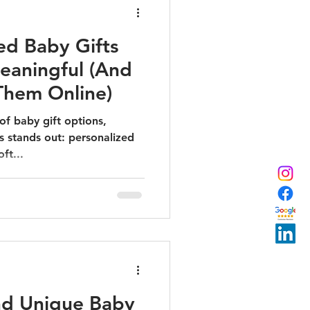
ed Baby Gifts
eaningful (And
Them Online)
 of baby gift options,
s stands out: personalized
ft...
nd Unique Baby