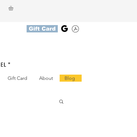
Gift Card
el "
Gift Card
About
Blog