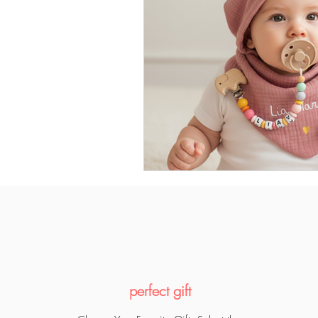
perfect gift