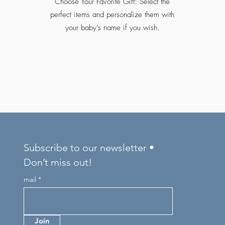
Choose Your Favorite Gift: Select the
perfect items and personalize them with
your baby’s name if you wish.
Subscribe to our newsletter •
Don’t miss out!
mail
Join