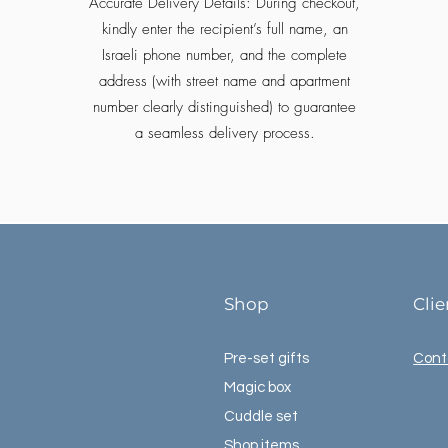
Accurate Delivery Details: During checkout,
kindly enter the recipient’s full name, an
Israeli phone number, and the complete
address (with street name and apartment
number clearly distinguished) to guarantee
a seamless delivery process.
Shop
Cli
Pre-set gifts
Cont
Magic box
Cuddle set
Shop items