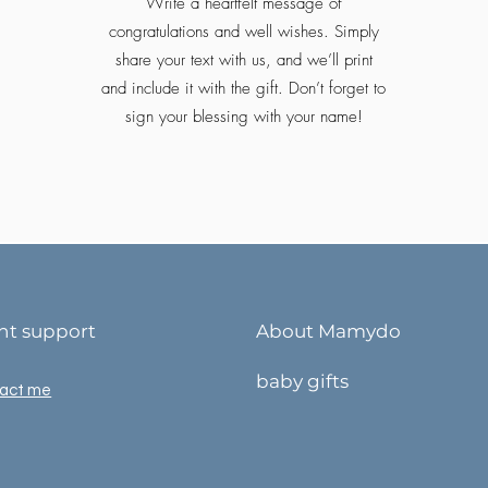
Write a heartfelt message of
congratulations and well wishes. Simply
share your text with us, and we’ll print
and include it with the gift. Don’t forget to
sign your blessing with your name!
ent support
About Mamydo
baby gifts
act me