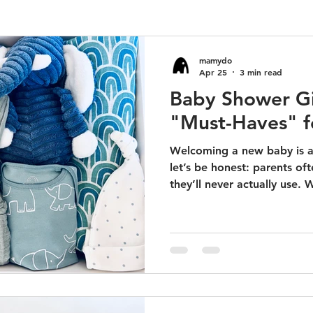
mamydo
Apr 25
3 min read
Baby Shower Gi
"Must-Haves" f
Welcoming a new baby is a
let’s be honest: parents oft
they’ll never actually use. W
uncomfortable outfits or no
at the back of the closet.
the best gifts are the ones
everyday utility. You want 
makes the parents' lives ea
absolutely beautiful. Here is
"Mu