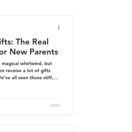
fts: The Real
or New Parents
 magical whirlwind, but
en receive a lot of gifts
e’ve all seen those stiff,
isy plastic toys that end up
 When it comes to newborns,
 that blend elegance with
to give something that
sier while looking
 our curated list of the real