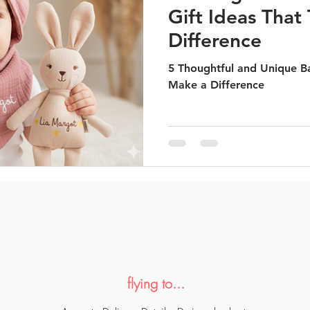
Gift Ideas That
Difference
5 Thoughtful and Unique Ba
Make a Difference
flying to...