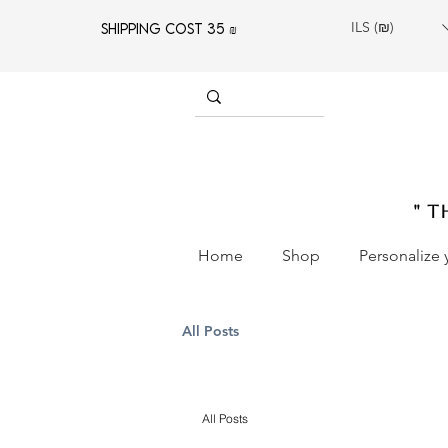
ILS (₪)
SHIPPING COST 35 ₪
" T
Home
Shop
Personalize 
All Posts
All Posts