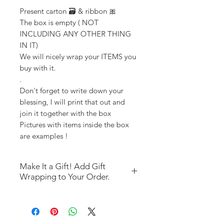
Present carton 🗃️ & ribbon 🎀
The box is empty ( NOT
INCLUDING ANY OTHER THING
IN IT)
We will nicely wrap your ITEMS you
buy with it.
.
Don't forget to write down your
blessing, I will print that out and
join it together with the box
Pictures with items inside the box
are examples !
Make It a Gift! Add Gift
Wrapping to Your Order.
If you’re purchasing items
outside of a gift box ("magic" or
"As is") and would like gift