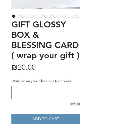
GIFT GLOSSY
BOX &
BLESSING CARD
( wrap your gift )
Price
₪20.00
Write down your blessings (optional)
0/500
ADD TO CART