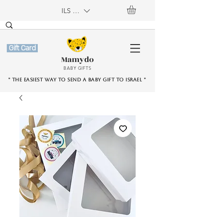
ILS (₪)
Gift Card
Mamydo
BABY GIFTS
" The easiest way to send a baby gift to Israel "