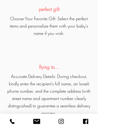
perfect gift
Choose Your Favorite Gift: Select the perfect
items and personalize them with your baby’s
name if you wish.
flying to...
Accurate Delivery Details: During checkout,
kindly enter the recipient’s full name, an Israeli
phone number, and the complete address (with
street name and apartment number clearly
distinguished) to guarantee a seamless delivery
process.